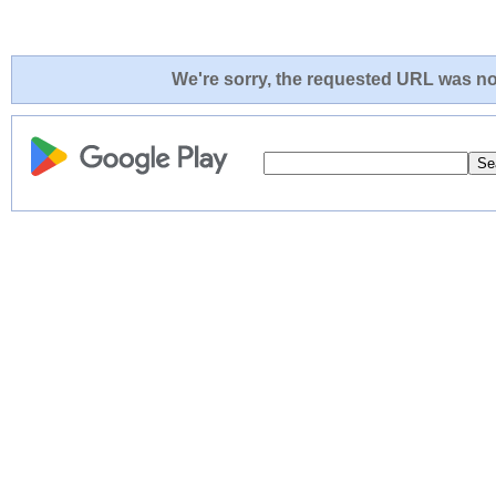
We're sorry, the requested URL was not